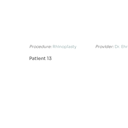
Procedure:
Rhinoplasty
Provider:
Dr. Eh
Patient 13