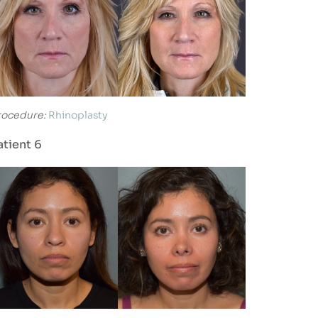
rocedure:
Rhinoplasty
atient 6