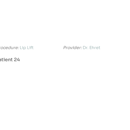
rocedure:
Lip Lift
Provider:
Dr. Ehret
atient 24