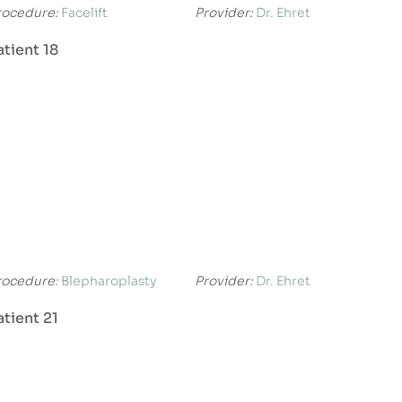
rocedure:
Facelift
Provider:
Dr. Ehret
atient 18
rocedure:
Blepharoplasty
Provider:
Dr. Ehret
atient 21