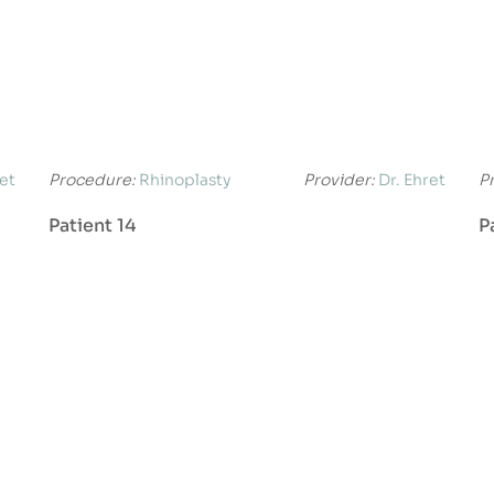
ret
Procedure:
Rhinoplasty
Provider:
Dr. Ehret
P
Patient 14
P