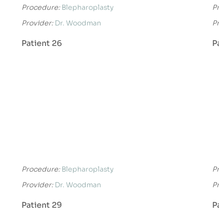
Procedure:
Blepharoplasty
P
Provider:
Dr. Woodman
P
Patient 26
P
Procedure:
Blepharoplasty
P
Provider:
Dr. Woodman
P
Patient 29
P