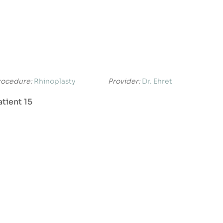
rocedure:
Rhinoplasty
Provider:
Dr. Ehret
atient 15