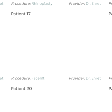
ret
Procedure:
Rhinoplasty
Provider:
Dr. Ehret
P
Patient 17
P
ret
Procedure:
Facelift
Provider:
Dr. Ehret
P
Patient 20
P