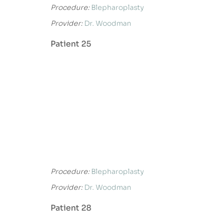
Procedure:
Blepharoplasty
Provider:
Dr. Woodman
Patient 25
Procedure:
Blepharoplasty
Provider:
Dr. Woodman
Patient 28