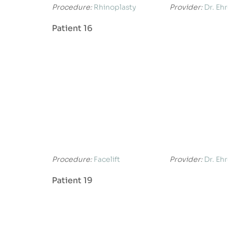
Procedure:
Rhinoplasty
Provider:
Dr. Eh
Patient 16
Procedure:
Facelift
Provider:
Dr. Eh
Patient 19