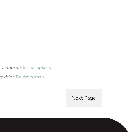
rocedure:
Blepharoplasty
rovider:
Dr. Woodman
Next Page