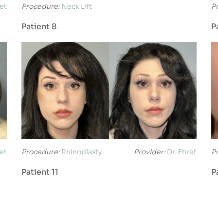
ret
Procedure:
Neck Lift
P
Patient 8
P
ret
Procedure:
Rhinoplasty
Provider:
Dr. Ehret
P
Patient 11
P