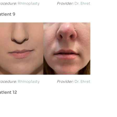
rocedure:
Rhinoplasty
Provider:
Dr. Ehret
atient 9
rocedure:
Rhinoplasty
Provider:
Dr. Ehret
atient 12