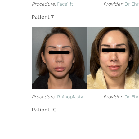
Procedure:
Facelift
Provider:
Dr. Eh
Patient 7
Procedure:
Rhinoplasty
Provider:
Dr. Eh
Patient 10