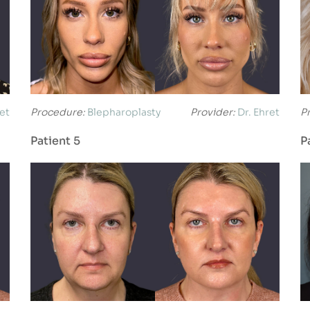
ret
Procedure:
Blepharoplasty
Provider:
Dr. Ehret
P
Patient 5
P