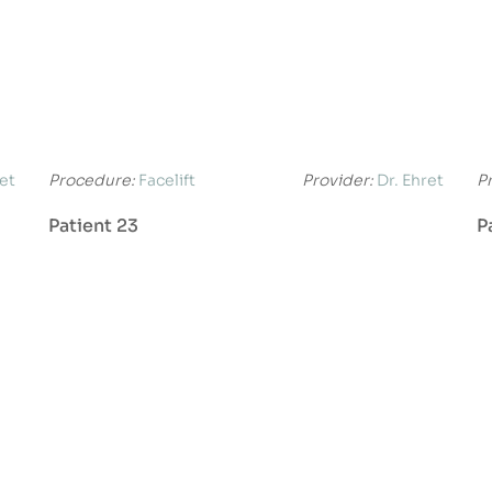
ret
Procedure:
Facelift
Provider:
Dr. Ehret
P
Patient 23
P