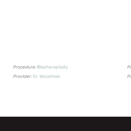
Procedure:
Blepharoplasty
P
Provider:
Dr. Woodman
P