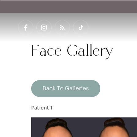
Face Gallery
Back To Galleries
Patient 1