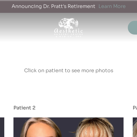
Announcing Dr. Pratt's Retirement
Learn More
Click on patient to see more photos
Patient 2
P