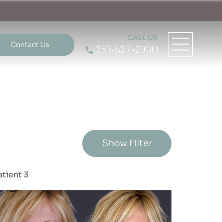
CALL US
Contact Us
253-627-2900
Show Filter
atient 3