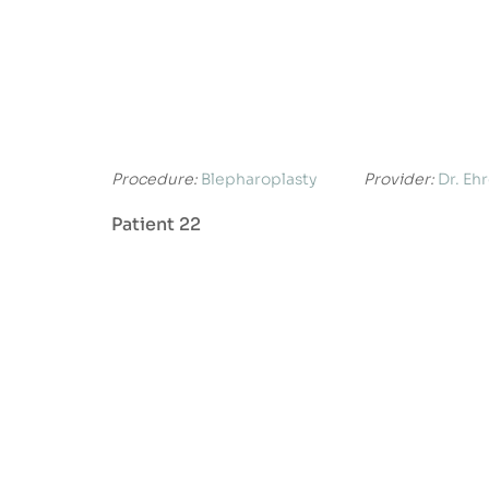
Procedure:
Blepharoplasty
Provider:
Dr. Eh
Patient 22