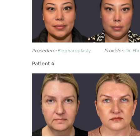
Procedure:
Blepharoplasty
Provider:
Dr. Eh
Patient 4