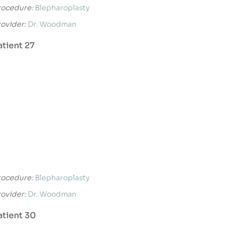
rocedure:
Blepharoplasty
rovider:
Dr. Woodman
atient 27
rocedure:
Blepharoplasty
rovider:
Dr. Woodman
atient 30