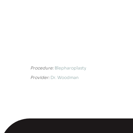
Procedure:
Blepharoplasty
Provider:
Dr. Woodman