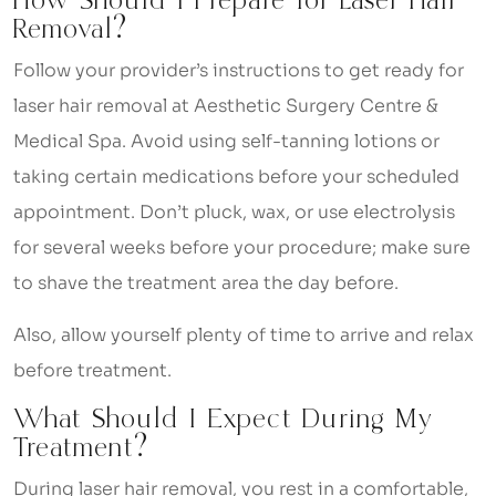
How Should I Prepare for Laser Hair
Removal?
Follow your provider’s instructions to get ready for
laser hair removal at Aesthetic Surgery Centre &
Medical Spa. Avoid using self-tanning lotions or
taking certain medications before your scheduled
appointment. Don’t pluck, wax, or use electrolysis
for several weeks before your procedure; make sure
to shave the treatment area the day before.
Also, allow yourself plenty of time to arrive and relax
before treatment.
What Should I Expect During My
Treatment?
During laser hair removal, you rest in a comfortable,