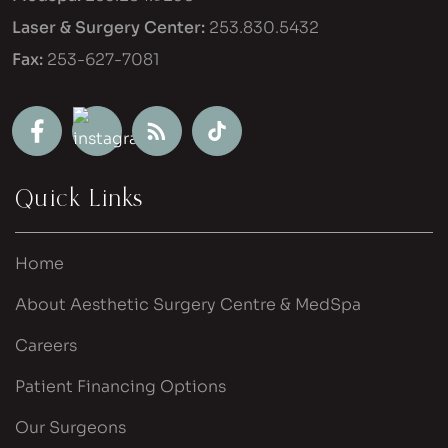
Laser & Surgery Center:
253.830.5432
Fax:
253-627-7081
Quick Links
Home
About Aesthetic Surgery Centre & MedSpa
Careers
Patient Financing Options
Our Surgeons