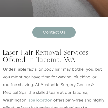
Contact Us
Laser Hair Removal Services
Offered in Tacoma, WA
Undesirable facial or body hair may bother you, but
you might not have time for waxing, plucking, or
routine shaving. At Aesthetic Surgery Centre &
Medical Spa, the skilled team at our Tacoma,
Washington,
spa location
offers pain-free and highly
effective laser hair reduction technology to