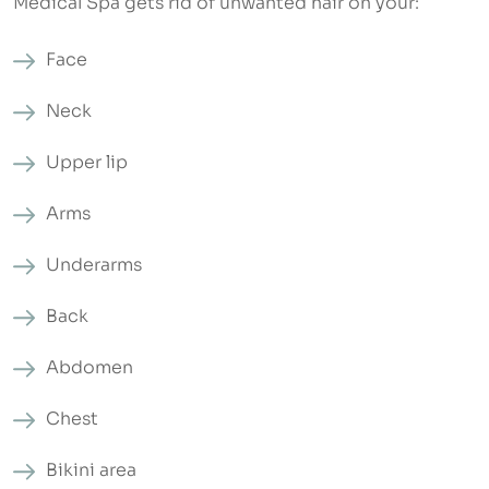
Medical Spa gets rid of unwanted hair on your:
Face
Neck
Upper lip
Arms
Underarms
Back
Abdomen
Chest
Bikini area