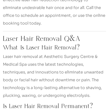
eliminate undesirable hair once and for all. Call the
office to schedule an appointment, or use the online
booking tool today.
Laser Hair Removal Q&A
What Is Laser Hair Removal?
Laser hair removal at Aesthetic Surgery Centre &
Medical Spa uses the latest technologies,
techniques, and innovations to eliminate unwanted
body or facial hair without downtime or pain. The
technology is a long-lasting alternative to shaving,
plucking, waxing, or undergoing electrolysis.
Is Laser Hair Removal Permanent?