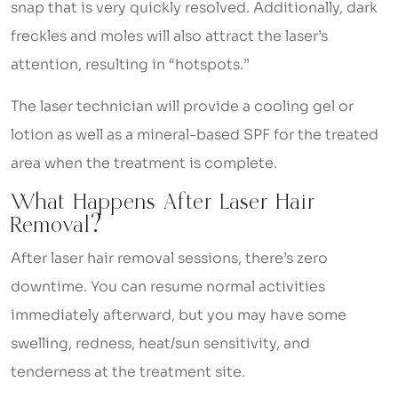
snap that is very quickly resolved. Additionally, dark
freckles and moles will also attract the laser’s
attention, resulting in “hotspots.”
The laser technician will provide a cooling gel or
lotion as well as a mineral-based SPF for the treated
area when the treatment is complete.
What Happens After Laser Hair
Removal?
After laser hair removal sessions, there’s zero
downtime. You can resume normal activities
immediately afterward, but you may have some
swelling, redness, heat/sun sensitivity, and
tenderness at the treatment site.