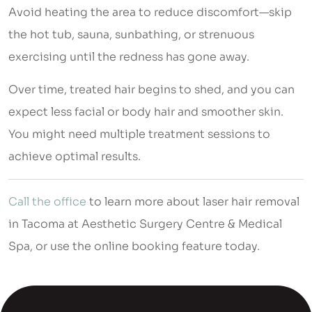
Avoid heating the area to reduce discomfort—skip
the hot tub, sauna, sunbathing, or strenuous
exercising until the redness has gone away.
Over time, treated hair begins to shed, and you can
expect less facial or body hair and smoother skin.
You might need multiple treatment sessions to
achieve optimal results.
Call the office
to learn more about laser hair removal
in Tacoma at Aesthetic Surgery Centre & Medical
Spa, or use the online booking feature today.