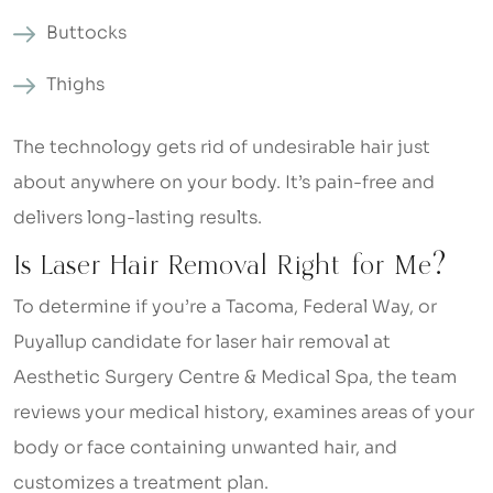
Buttocks
Thighs
The technology gets rid of undesirable hair just
about anywhere on your body. It’s pain-free and
delivers long-lasting results.
Is Laser Hair Removal Right for Me?
To determine if you’re a Tacoma, Federal Way, or
Puyallup candidate for laser hair removal at
Aesthetic Surgery Centre & Medical Spa, the team
reviews your medical history, examines areas of your
body or face containing unwanted hair, and
customizes a treatment plan.