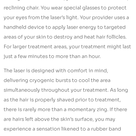
reclining chair. You wear special glasses to protect
your eyes from the laser’s light. Your provider uses a
handheld device to apply laser energy to targeted
areas of your skin to destroy and heat hair follicles.
For larger treatment areas, your treatment might last
just a few minutes to more than an hour.
The laser is designed with comfort in mind,
delivering cryogenic bursts to cool the area
simultaneously throughout your treatment. As long
as the hair is properly shaved prior to treatment,
there is rarely more than a momentary zing. If there
are hairs left above the skin’s surface, you may
experience a sensation likened to a rubber band