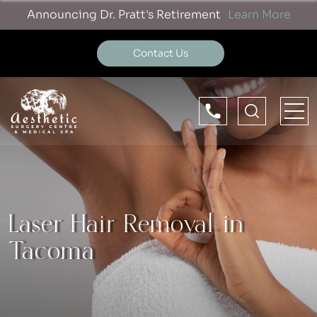
Announcing Dr. Pratt's Retirement
Learn More
Contact Us
Laser Hair Removal in
Tacoma