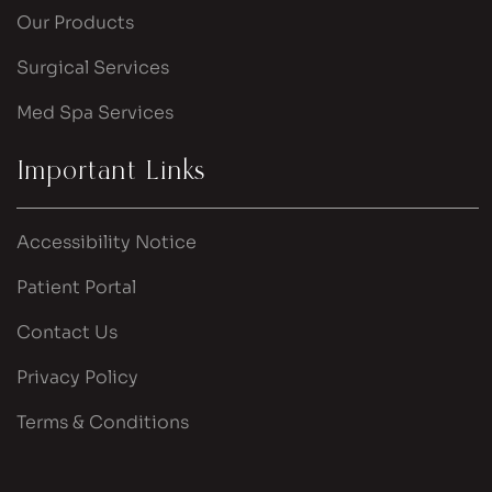
Our Products
Surgical Services
Med Spa Services
Important Links
Accessibility Notice
Patient Portal
Contact Us
Privacy Policy
Terms & Conditions