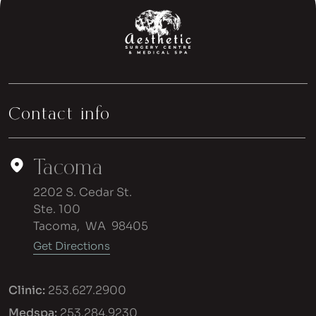
Contact info
Tacoma
2202 S. Cedar St.
Ste. 100
Tacoma
,
WA
98405
Get Directions
Clinic:
253.627.2900
Medspa:
253.284.9230