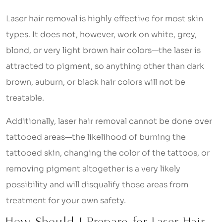
Laser hair removal is highly effective for most skin
types. It does not, however, work on white, grey,
blond, or very light brown hair colors—the laser is
attracted to pigment, so anything other than dark
brown, auburn, or black hair colors will not be
treatable.
Additionally, laser hair removal cannot be done over
tattooed areas—the likelihood of burning the
tattooed skin, changing the color of the tattoos, or
removing pigment altogether is a very likely
possibility and will disqualify those areas from
treatment for your own safety.