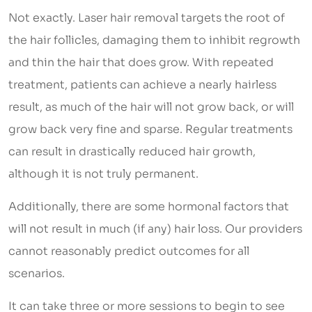
Not exactly. Laser hair removal targets the root of
the hair follicles, damaging them to inhibit regrowth
and thin the hair that does grow. With repeated
treatment, patients can achieve a nearly hairless
result, as much of the hair will not grow back, or will
grow back very fine and sparse. Regular treatments
can result in drastically reduced hair growth,
although it is not truly permanent.
Additionally, there are some hormonal factors that
will not result in much (if any) hair loss. Our providers
cannot reasonably predict outcomes for all
scenarios.
It can take three or more sessions to begin to see