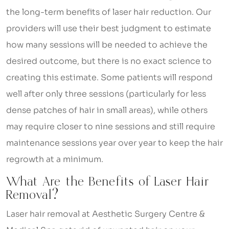
the long-term benefits of laser hair reduction. Our
providers will use their best judgment to estimate
how many sessions will be needed to achieve the
desired outcome, but there is no exact science to
creating this estimate. Some patients will respond
well after only three sessions (particularly for less
dense patches of hair in small areas), while others
may require closer to nine sessions and still require
maintenance sessions year over year to keep the hair
regrowth at a minimum.
What Are the Benefits of Laser Hair
Removal?
Laser hair removal at Aesthetic Surgery Centre &