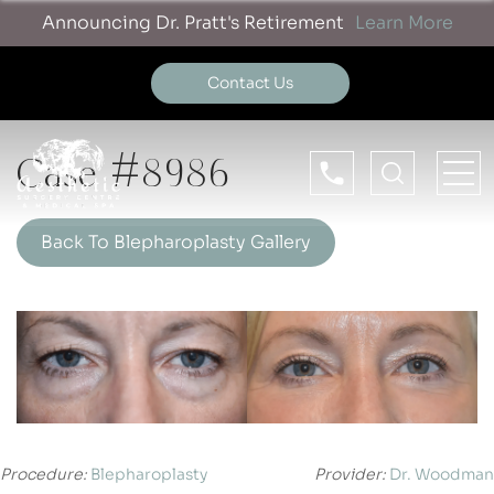
Announcing Dr. Pratt's Retirement
Learn More
Contact Us
Case #8986
Back To Blepharoplasty Gallery
Procedure:
Blepharoplasty
Provider:
Dr. Woodman