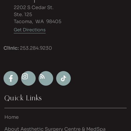
2202 S Cedar St.
Ste. 125
Tacoma
,
WA
98405
Get Directions
Clinic:
253.284.9230
Quick Links
Home
About Aesthetic Surgery Centre & MedSpa