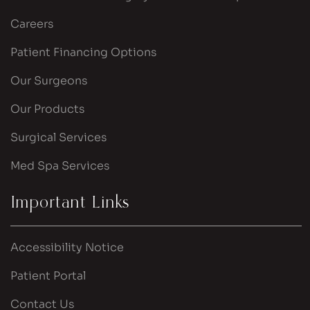
Careers
Patient Financing Options
Our Surgeons
Our Products
Surgical Services
Med Spa Services
Important Links
Accessibility Notice
Patient Portal
Contact Us