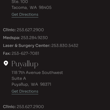
Ste. 100
Tacoma
,
WA
98405
Get Directions
Clinic:
253.627.2900
Medspa:
253.284.9230
Laser & Surgery Center:
253.830.5432
Fax:
253-627-7081
Puyallup
118 7th Avenue Southwest
Suite A
Puyallup
,
WA
98371
Get Directions
Clinic:
253.627.2900