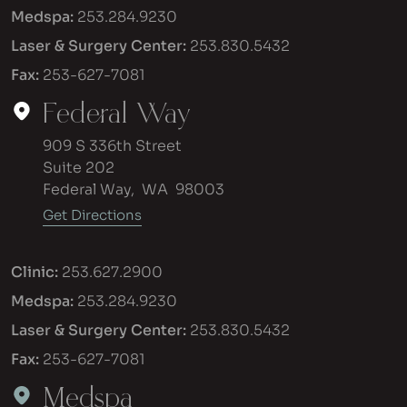
Medspa:
253.284.9230
Laser & Surgery Center:
253.830.5432
Fax:
253-627-7081
Federal Way
909 S 336th Street
Suite 202
Federal Way
,
WA
98003
Get Directions
Clinic:
253.627.2900
Medspa:
253.284.9230
Laser & Surgery Center:
253.830.5432
Fax:
253-627-7081
Medspa