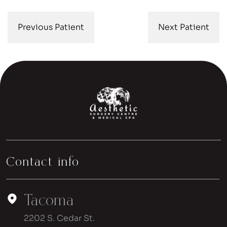
Previous Patient
Next Patient
Contact info
Tacoma
2202 S. Cedar St.