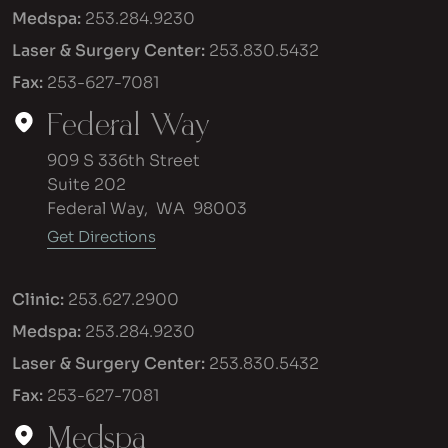
Medspa:
253.284.9230
Laser & Surgery Center:
253.830.5432
Fax:
253-627-7081
Federal Way
909 S 336th Street
Suite 202
Federal Way
,
WA
98003
Get Directions
Clinic:
253.627.2900
Medspa:
253.284.9230
Laser & Surgery Center:
253.830.5432
Fax:
253-627-7081
Medspa