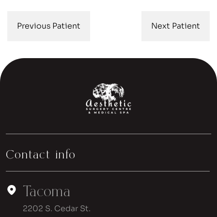
Previous Patient
Next Patient
Contact info
Tacoma
2202 S. Cedar St.