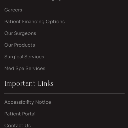
Careers
Patient Financing Options
Our Surgeons
Our Products
Surgical Services
Med Spa Services
Important Links
Accessibility Notice
Patient Portal
Contact Us