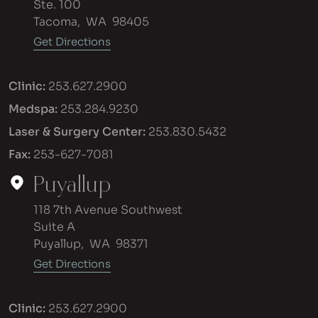
Ste. 100
Tacoma
,
WA
98405
Get Directions
Clinic:
253.627.2900
Medspa:
253.284.9230
Laser & Surgery Center:
253.830.5432
Fax:
253-627-7081
Puyallup
118 7th Avenue Southwest
Suite A
Puyallup
,
WA
98371
Get Directions
Clinic:
253.627.2900