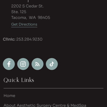
2202 S Cedar St.
Ste. 125
Tacoma
,
WA
98405
Get Directions
Clinic:
253.284.9230
Quick Links
Home
About Aesthetic Surgery Centre & MedSpa