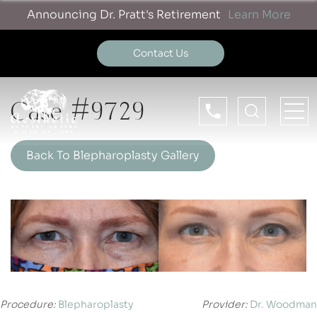
Announcing Dr. Pratt's Retirement
Learn More
Contact Us
Case #9729
Back To Blepharoplasty Gallery
Procedure:
Blepharoplasty
Provider:
Dr. Woodman