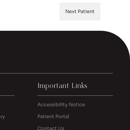
Next Patient
Important Links
Accessibility Notice
ry
Patient Portal
Contact Us