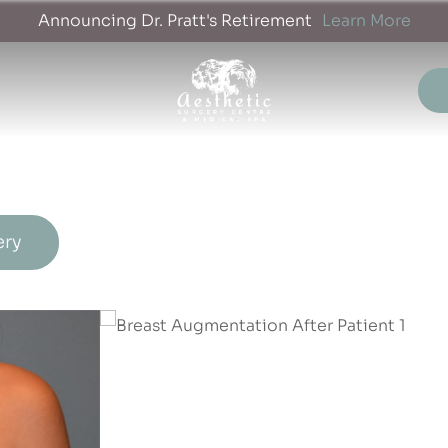
Announcing Dr. Pratt's Retirement
Learn More
ery