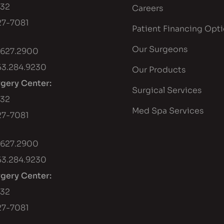
432
Careers
7-7081
Patient Financing Opt
Our Surgeons
.627.2900
53.284.9230
Our Products
rgery Center:
Surgical Services
432
Med Spa Services
7-7081
.627.2900
53.284.9230
rgery Center:
432
7-7081