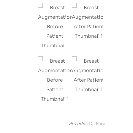
Provider:
Dr. Ehret