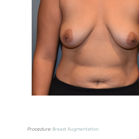
Procedure:
Breast Augmentation