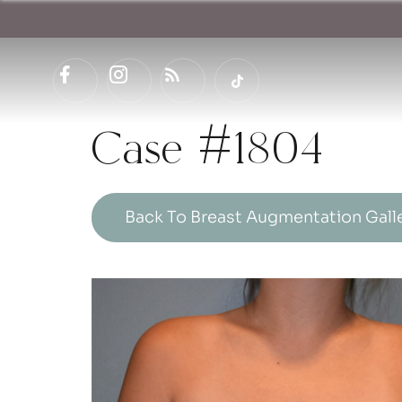
Case #1804
Back To Breast Augmentation Gall