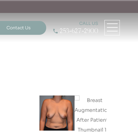
CALL US
Contact Us
253-627-2900