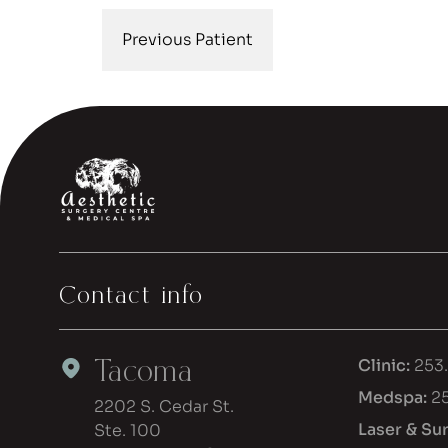
Previous Patient
Contact info
Tacoma
Clinic:
253
Medspa:
2
2202 S. Cedar St.
Laser & Su
Ste. 100