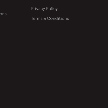
Privacy Policy
ions
Terms & Conditions