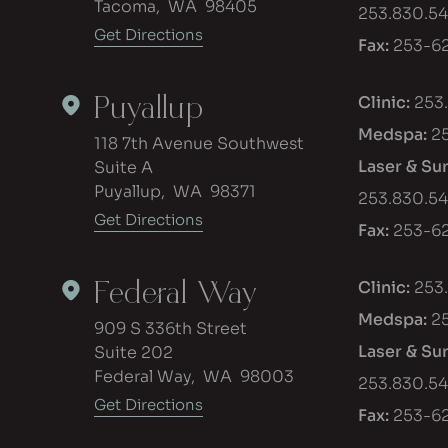
Tacoma
,
WA
98405
253.830.5
Get Directions
Fax:
253-62
Puyallup
Clinic:
253
Medspa:
2
118 7th Avenue Southwest
Laser & Su
Suite A
Puyallup
,
WA
98371
253.830.5
Get Directions
Fax:
253-62
Federal Way
Clinic:
253
Medspa:
2
909 S 336th Street
Laser & Su
Suite 202
Federal Way
,
WA
98003
253.830.5
Get Directions
Fax:
253-62