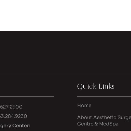
Quick Links
Home
.627.2900
53.284.9230
About Aesthetic Surge
Centre & MedSpa
rgery Center: