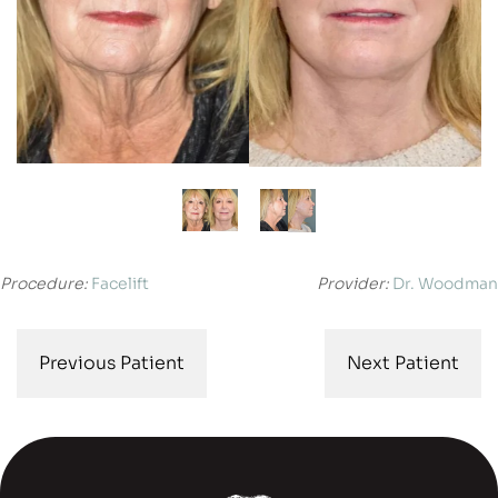
Procedure:
Facelift
Provider:
Dr. Woodman
Previous Patient
Next Patient