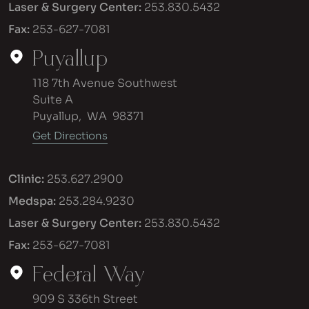
Laser & Surgery Center:
253.830.5432
Fax:
253-627-7081
Puyallup
118 7th Avenue Southwest
Suite A
Puyallup
,
WA
98371
Get Directions
Clinic:
253.627.2900
Medspa:
253.284.9230
Laser & Surgery Center:
253.830.5432
Fax:
253-627-7081
Federal Way
909 S 336th Street