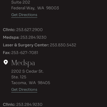
Suite 202
Federal Way
,
WA
98003
Get Directions
Clinic:
253.627.2900
Medspa:
253.284.9230
Laser & Surgery Center:
253.830.5432
Fax:
253-627-7081
Medspa
2202 S Cedar St.
Ste. 125
Tacoma
,
WA
98405
Get Directions
Clinic:
253.284.9230