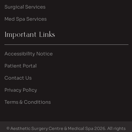
Surgical Services
Med Spa Services
Important Links
Accessibility Notice
Patient Portal
Contact Us
Privacy Policy
Terms & Conditions
© Aesthetic Surgery Centre & Medical Spa 2026. All rights