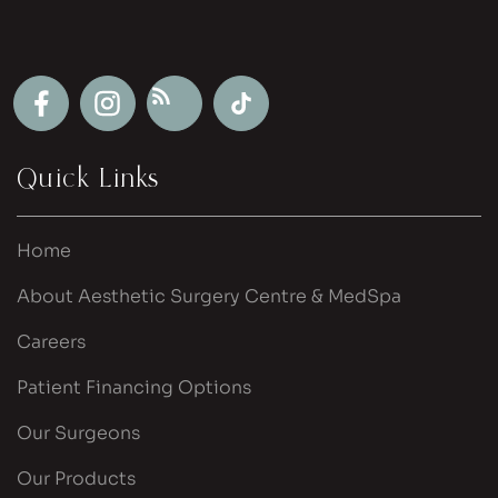
Quick Links
Home
About Aesthetic Surgery Centre & MedSpa
Careers
Patient Financing Options
Our Surgeons
Our Products