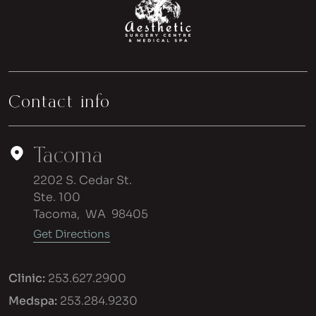
Contact info
Tacoma
2202 S. Cedar St.
Ste. 100
Tacoma
,
WA
98405
Get Directions
Clinic:
253.627.2900
Medspa:
253.284.9230