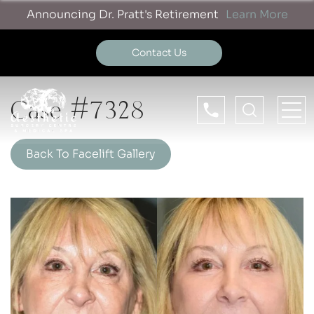
Announcing Dr. Pratt's Retirement
Learn More
Contact Us
Case #7328
Back To Facelift Gallery