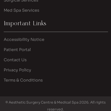
Surgical Services
Med Spa Services
Important Links
Accessibility Notice
Patient Portal
Contact Us
Privacy Policy
Terms & Conditions
© Aesthetic Surgery Centre & Medical Spa 2026. All rights
reserved.