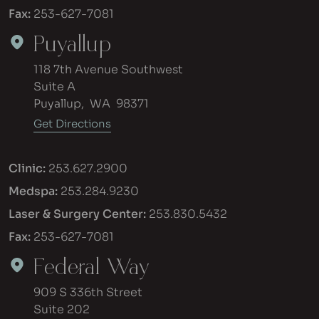
Fax:
253-627-7081
Puyallup
118 7th Avenue Southwest
Suite A
Puyallup
,
WA
98371
Get Directions
Clinic:
253.627.2900
Medspa:
253.284.9230
Laser & Surgery Center:
253.830.5432
Fax:
253-627-7081
Federal Way
909 S 336th Street
Suite 202