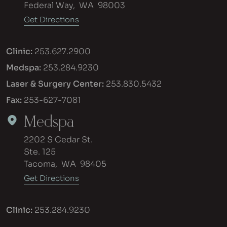
Federal Way
,
WA
98003
Get Directions
Clinic:
253.627.2900
Medspa:
253.284.9230
Laser & Surgery Center:
253.830.5432
Fax:
253-627-7081
Medspa
2202 S Cedar St.
Ste. 125
Tacoma
,
WA
98405
Get Directions
Clinic:
253.284.9230