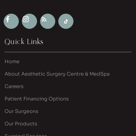
Quick Links
Home
About Aesthetic Surgery Centre & MedSpa
Careers
Patient Financing Options
Our Surgeons
Our Products