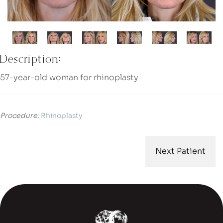
Description:
57-year-old woman for rhinoplasty
Procedure:
Rhinoplasty
Next Patient