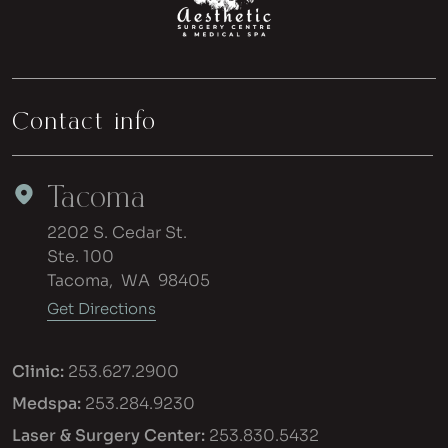
Contact info
Tacoma
2202 S. Cedar St.
Ste. 100
Tacoma
,
WA
98405
Get Directions
Clinic:
253.627.2900
Medspa:
253.284.9230
Laser & Surgery Center:
253.830.5432