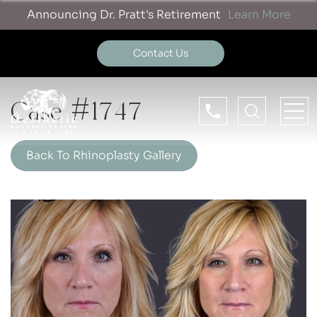
Announcing Dr. Pratt's Retirement
Learn More
Contact Us
Case #1747
Back To Rhinoplasty Gallery