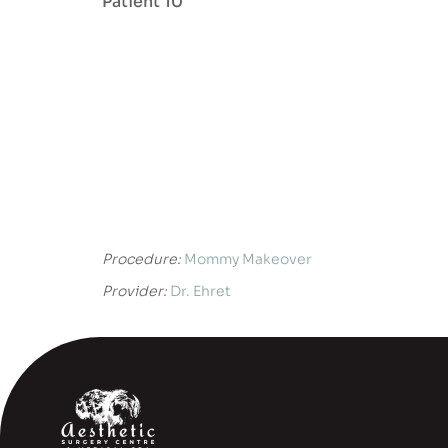
Patient 10
Procedure:
Mommy Makeover
Provider:
Dr. Ehret