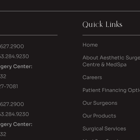
Quick Links
Home
.627.2900
53.284.9230
About Aesthetic Surge
Centre & MedSpa
rgery Center:
432
Careers
7-7081
Patient Financing Opt
Our Surgeons
.627.2900
53.284.9230
Our Products
rgery Center:
Surgical Services
432