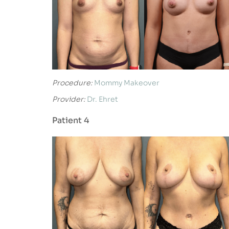
Procedure:
Mommy Makeover
Provider:
Dr. Ehret
Patient 4