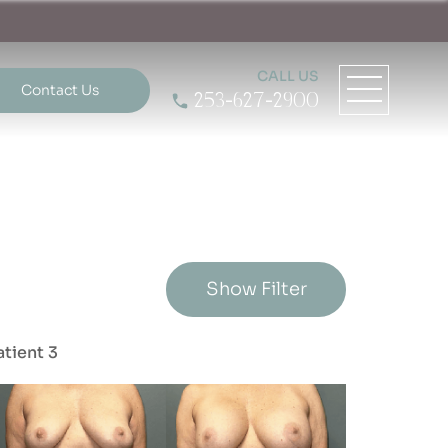
CALL US
Contact Us
253-627-2900
Show Filter
atient 3