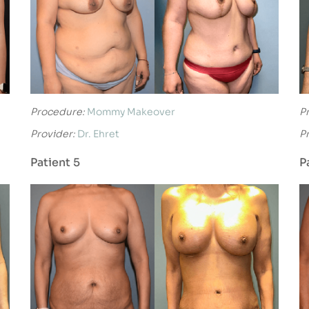
Procedure:
Mommy Makeover
P
Provider:
Dr. Ehret
P
Patient 5
P