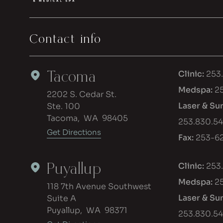
Contact info
Tacoma
Clinic:
253
Medspa:
2
2202 S. Cedar St.
Laser & Su
Ste. 100
Tacoma
,
WA
98405
253.830.5
Get Directions
Fax:
253-62
Puyallup
Clinic:
253
Medspa:
2
118 7th Avenue Southwest
Laser & Su
Suite A
Puyallup
,
WA
98371
253.830.5