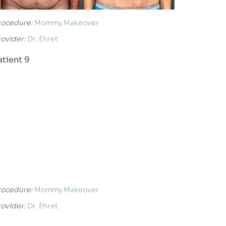
rocedure:
Mommy Makeover
rovider:
Dr. Ehret
atient 9
rocedure:
Mommy Makeover
rovider:
Dr. Ehret