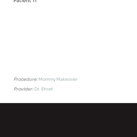
Patient 11
Procedure:
Mommy Makeover
Provider:
Dr. Ehret