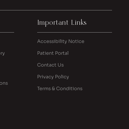
Important Links
Accessibility Notice
ry
Patient Portal
Contact Us
Privacy Policy
ions
Terms & Conditions