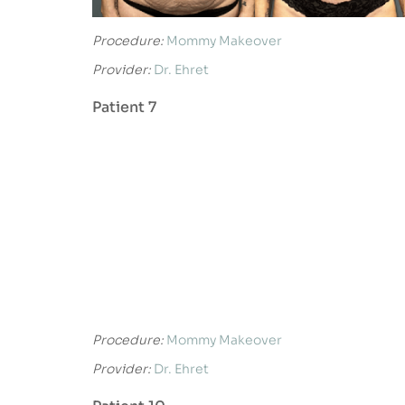
Procedure:
Mommy Makeover
Provider:
Dr. Ehret
Patient 7
Procedure:
Mommy Makeover
Provider:
Dr. Ehret