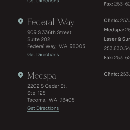
Get Directions
Fax:
253-62
Federal Way
Clinic:
253
Medspa:
2
909 S 336th Street
Laser & Su
Suite 202
Federal Way
,
WA
98003
253.830.5
Get Directions
Fax:
253-62
Medspa
Clinic:
253
2202 S Cedar St.
Ste. 125
Tacoma
,
WA
98405
Get Directions