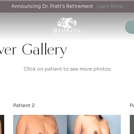
Announcing Dr. Pratt's Retirement
Learn More
r Gallery
Click on patient to see more photos
Patient 2
P