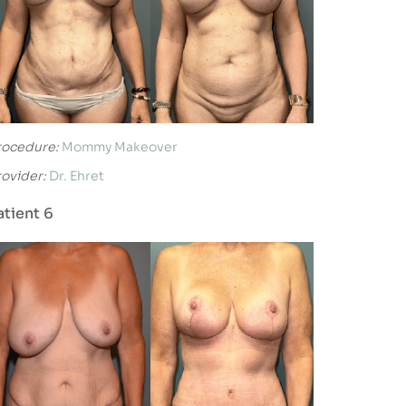
rocedure:
Mommy Makeover
rovider:
Dr. Ehret
atient 6