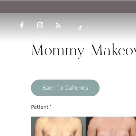
Mommy Makeove
Back To Galleries
Patient 1