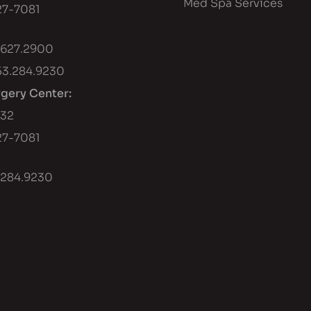
Med Spa Services
7-7081
.627.2900
53.284.9230
rgery Center:
432
7-7081
.284.9230