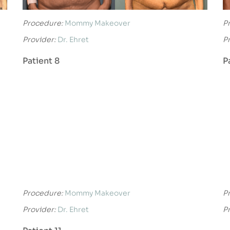
Procedure:
Mommy Makeover
P
Provider:
Dr. Ehret
P
Patient 8
P
Procedure:
Mommy Makeover
P
Provider:
Dr. Ehret
P